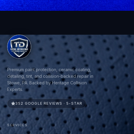
Premium paint protection, ceramic coating,
detailing, tint, and collision-backed repair in
Stowe, PA. Backed by Heritage Collision
Experts.
352 GOOGLE REVIEWS · 5-STAR
SERVICES