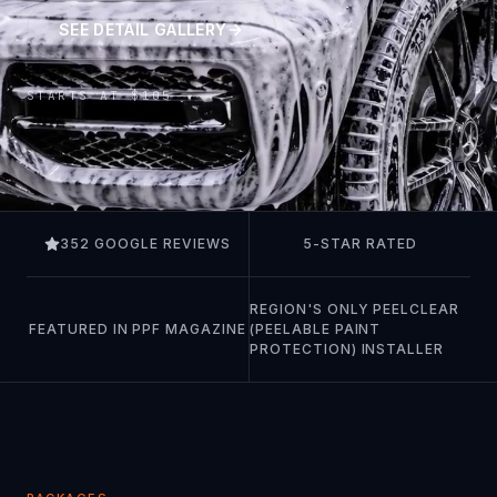
SEE DETAIL GALLERY
STARTS AT $105
352 GOOGLE REVIEWS
5-STAR RATED
REGION'S ONLY PEELCLEAR
FEATURED IN PPF MAGAZINE
(PEELABLE PAINT
PROTECTION) INSTALLER