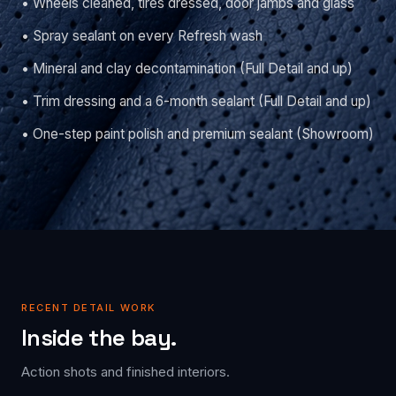
• Wheels cleaned, tires dressed, door jambs and glass
• Spray sealant on every Refresh wash
• Mineral and clay decontamination (Full Detail and up)
• Trim dressing and a 6-month sealant (Full Detail and up)
• One-step paint polish and premium sealant (Showroom)
RECENT DETAIL WORK
Inside the bay.
Action shots and finished interiors.
DECON · PRESSURE WASH
POST-CU