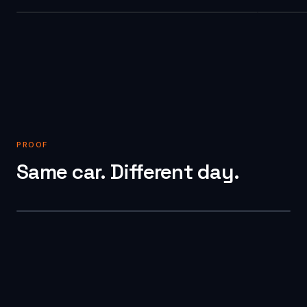
PROOF
Same car. Different day.
BEFORE
AFTER