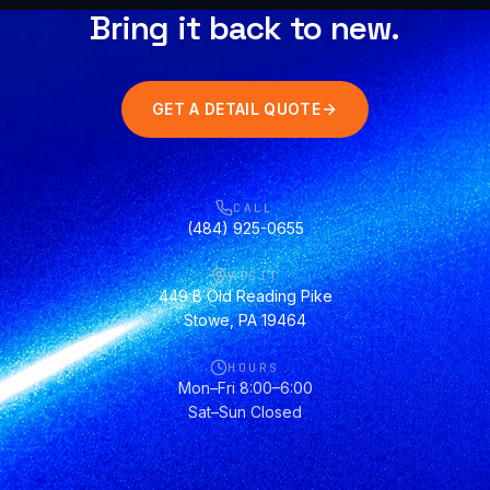
Bring it back to new.
GET A DETAIL QUOTE
CALL
(484) 925-0655
VISIT
449 B Old Reading Pike
Stowe, PA 19464
HOURS
Mon–Fri 8:00–6:00
Sat–Sun Closed