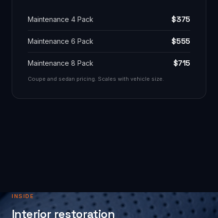
$375
Maintenance 4 Pack
$555
Maintenance 6 Pack
$715
Maintenance 8 Pack
Coupe and sedan pricing. Scales with vehicle size.
INSIDE
Interior restoration