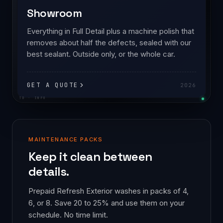
Showroom
Everything in Full Detail plus a machine polish that
removes about half the defects, sealed with our
best sealant. Outside only, or the whole car.
GET A QUOTE
2026
TD · INFO
MAINTENANCE PACKS
Keep it clean between
details.
Prepaid Refresh Exterior washes in packs of 4,
6, or 8. Save 20 to 25% and use them on your
schedule. No time limit.