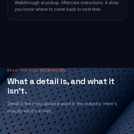
Walkthrough at pickup. Aftercare instructions. A shop
you know where to come back to next time.
READ THE FULL BREAKDOWN
What a detail is, and what it
isn't.
Detail is the most abused word in this industry. Here's
exactly what's in ours.