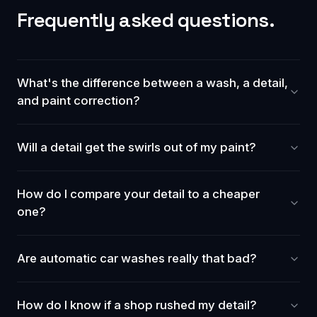
Frequently asked questions.
What's the difference between a wash, a detail,
and paint correction?
Will a detail get the swirls out of my paint?
How do I compare your detail to a cheaper
one?
Are automatic car washes really that bad?
How do I know if a shop rushed my detail?