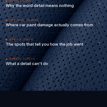
● DEFINITIONS
Why the word detail means nothing
● THE REAL DAMAGE
Where car paint damage actually comes from
● HOW TO CHECK
The spots that tell you how the job went
● HONEST LIMITS
What a detail can't do