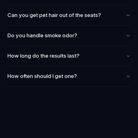
Can you get pet hair out of the seats?
Do you handle smoke odor?
How long do the results last?
How often should I get one?