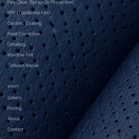
PeelClear (Spray-On Protection)
PPF (Traditional Film)
Ceramic Coating
Paint Correction
Detailing
Window Tint
Collision Repair
SHOP
Gallery
Pricing
About
Contact