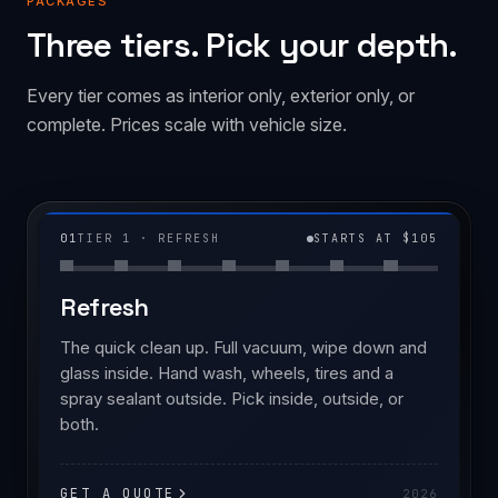
PACKAGES
Three tiers. Pick your depth.
Every tier comes as interior only, exterior only, or
complete. Prices scale with vehicle size.
01
TIER 1 · REFRESH
STARTS AT $105
Refresh
The quick clean up. Full vacuum, wipe down and
glass inside. Hand wash, wheels, tires and a
spray sealant outside. Pick inside, outside, or
both.
GET A QUOTE
2026