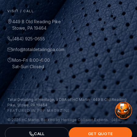
VISIT / CALL
449 B Old Reading Pike
Stowe, PA 19464
(484) 925-0655
info@totaldetailingpa.com
Mon–Fri 8:00–6:00
Sat–Sun Closed
Total Detailing at Heritage, a DBA of HC Martin · 449 B Old Reading
Pike, Stowe, PA 19464
FEATURED IN PPF MAGAZINE
© 2026 HC Martin. Backed by Heritage Collision Experts. ·
(484)
925-0655
·
info@totaldetailingpa.com
·
Privacy Policy
·
Terms of
Service
CALL
GET QUOTE