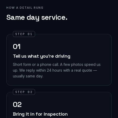
HOW A DETAIL RUNS
Same day service.
STEP 01
01
Tell us what you're driving
Short form or a phone call. A few photos speed us
up. We reply within 24 hours with a real quote —
usually same day.
STEP 02
02
Bring it in for inspection