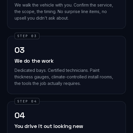
We walk the vehicle with you. Confirm the service,
the scope, the timing. No surprise line items, no
upsell you didn't ask about.
STEP 03
03
We do the work
Dedicated bays. Certified technicians. Paint
thickness gauges, climate-controlled install rooms,
the tools the job actually requires.
STEP 04
04
You drive it out looking new