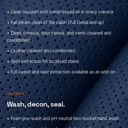
• Deep vacuum with compressed air in every crevice
• Full steam clean of the cabin (Full Detail and up)
• Dash, console, door panels, and vents cleaned and
conditioned
• Leather cleaned and conditioned
• Spot extraction for localized stains
• Full carpet and seat extraction available as an add-on
OUTSIDE
Wash, decon, seal.
• Foam pre-wash and pH-neutral two-bucket hand wash