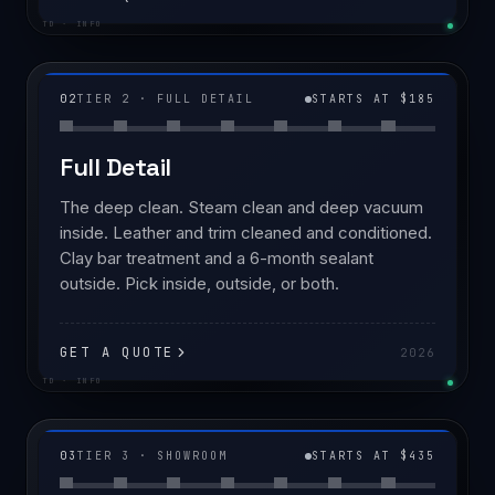
TD · INFO
02
TIER 2 · FULL DETAIL
STARTS AT $185
Full Detail
The deep clean. Steam clean and deep vacuum
inside. Leather and trim cleaned and conditioned.
Clay bar treatment and a 6-month sealant
outside. Pick inside, outside, or both.
GET A QUOTE
2026
TD · INFO
03
TIER 3 · SHOWROOM
STARTS AT $435