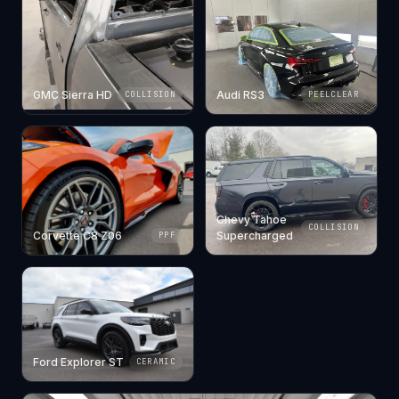
GMC Sierra HD
Audi RS3
COLLISION
PEELCLEAR
Chevy Tahoe
COLLISION
Corvette C8 Z06
Supercharged
PPF
Ford Explorer ST
CERAMIC