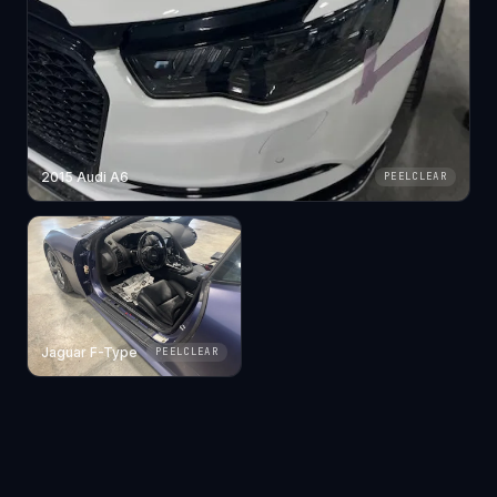
2015 Audi A6
PEELCLEAR
Jaguar F-Type
PEELCLEAR