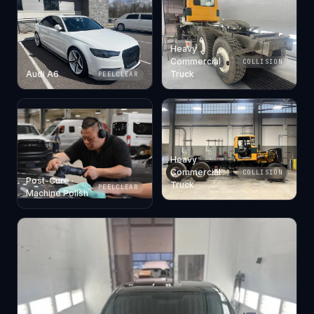
Heavy
Commercial
COLLISION
Audi A6
Truck
PEELCLEAR
Heavy
Commercial
COLLISION
Post-Cure ·
Truck
PEELCLEAR
Machine Polish