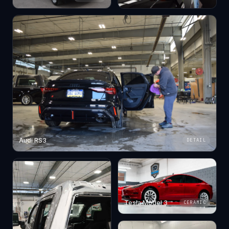
Audi RS3
DETAIL
Tesla Model 3
CERAMIC