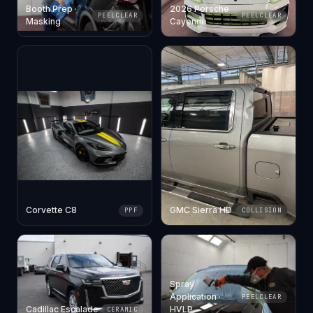
Booth Prep ·
2026 Porsche
PEELCLEAR
PEELCLEAR
Masking
Cayenne
Corvette C8
GMC Sierra HD
PPF
COLLISION
Spray
Application ·
PEELCLEAR
Cadillac Escalade
HVLP
CERAMIC