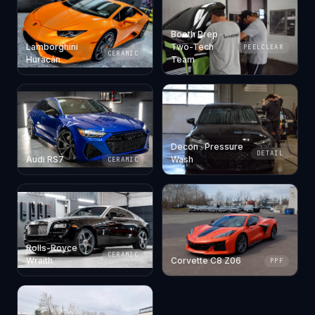
Booth Prep ·
Lamborghini
Two-Tech
PEELCLEAR
CERAMIC
Huracán
Team
Decon · Pressure
DETAIL
Audi RS7
Wash
CERAMIC
Rolls-Royce
CERAMIC
Wraith
Corvette C8 Z06
PPF