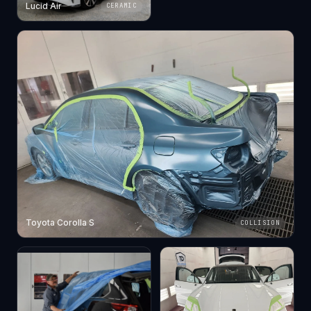
Lucid Air
CERAMIC
Toyota Corolla S
COLLISION