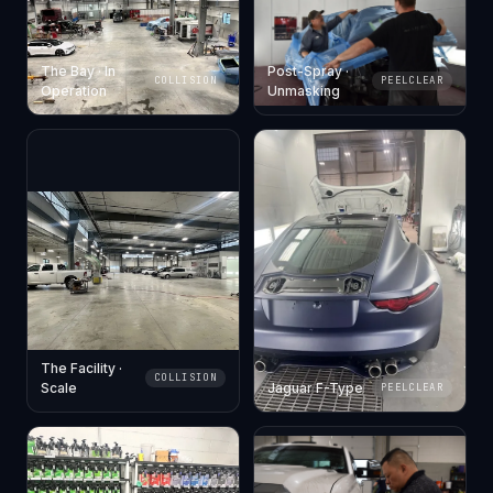
The Bay · In
Post-Spray ·
COLLISION
PEELCLEAR
Operation
Unmasking
The Facility ·
COLLISION
Scale
Jaguar F-Type
PEELCLEAR