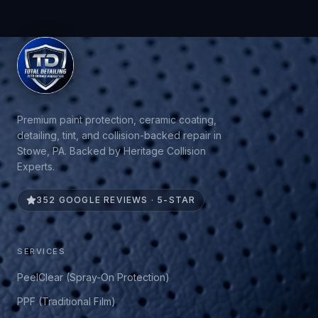
Premium paint protection, ceramic coating,
detailing, tint, and collision-backed repair in
Stowe, PA. Backed by Heritage Collision
Experts.
352 GOOGLE REVIEWS · 5-STAR
SERVICES
PeelClear (Spray-On Protection)
PPF (Traditional Film)