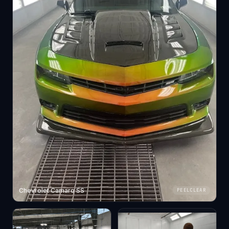
Chevrolet Camaro SS
PEELCLEAR