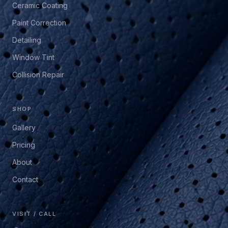
Ceramic Coating
Paint Correction
Detailing
Window Tint
Collision Repair
SHOP
Gallery
Pricing
About
Contact
VISIT / CALL