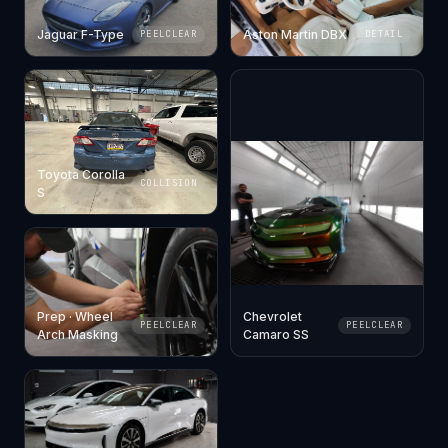
Jaguar F-Type
Aston Martin DBX
PEELCLEAR
DETAIL
Toyota Corolla
COLLISION
S
Prep · Wheel
Chevrolet
PEELCLEAR
PEELCLEAR
Arch Masking
Camaro SS