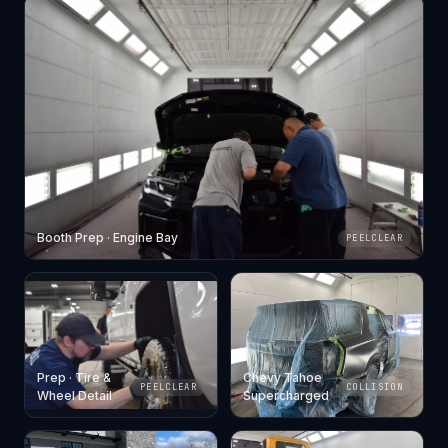
Booth Prep · Engine Bay
PEELCLEAR
Prep · Tire &
Chevy Tahoe
PEELCLEAR
COLLISION
Wheel Detail
Supercharged