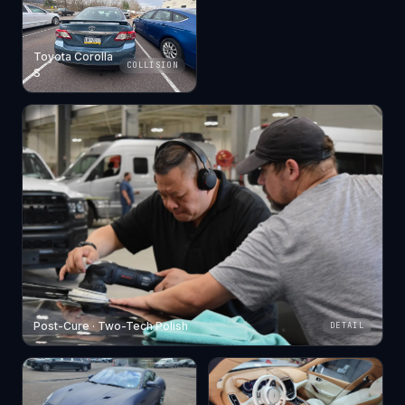
Toyota Corolla
COLLISION
S
Post-Cure · Two-Tech Polish
DETAIL