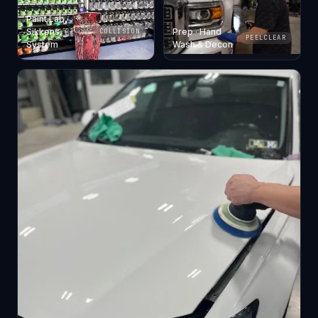
Paint Lab ·
Sikkens
Prep · Hand
COLLISION
PEELCLEAR
System
Wash & Decon