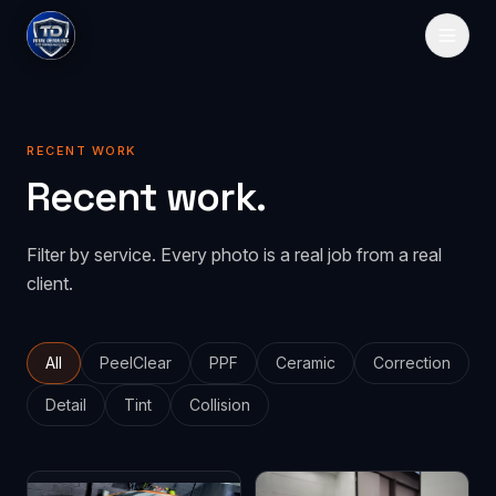
HOME
RECENT WORK
SERVICES
Recent work.
Paint Protection
GALLERY
Filter by service. Every photo is a real job from a real
PeelClear
Spray-on protection
PRICING
client.
PPF
Traditional film
ABOUT
CONTACT
All
PeelClear
PPF
Ceramic
Correction
Detail
Tint
Collision
GET QUOTE