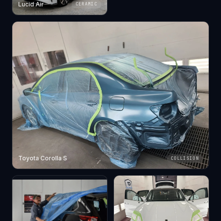
Lucid Air
CERAMIC
Toyota Corolla S
COLLISION