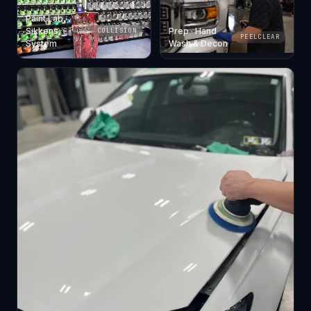
Paint Lab ·
Sikkens
Prep · Hand
COLLISION
PEELCLEAR
System
Wash & Decon