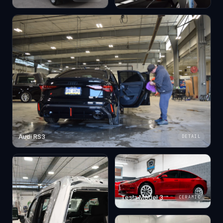
Audi RS3
DETAIL
Tesla Model 3
CERAMIC