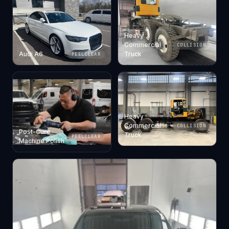
Heavy
Commercial
COLLISION
Audi A6
Truck
PEELCLEAR
Heavy
Commercial
COLLISION
Post-Cure ·
Truck
PEELCLEAR
Machine Polish