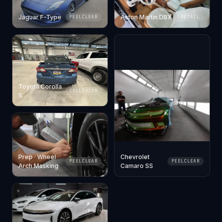
Jaguar F-Type
Aston Martin DBX
PEELCLEAR
DETAIL
Toyota Corolla
COLLISION
S
Prep · Wheel
Chevrolet
PEELCLEAR
PEELCLEAR
Arch Masking
Camaro SS