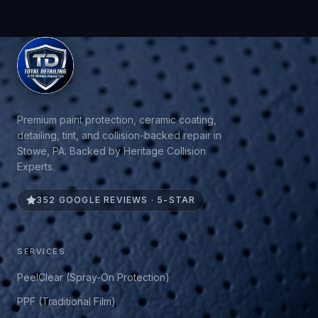
Premium paint protection, ceramic coating,
detailing, tint, and collision-backed repair in
Stowe, PA. Backed by Heritage Collision
Experts.
352 GOOGLE REVIEWS · 5-STAR
SERVICES
PeelClear (Spray-On Protection)
PPF (Traditional Film)