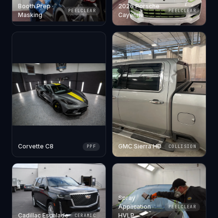
Booth Prep ·
2026 Porsche
PEELCLEAR
PEELCLEAR
Masking
Cayenne
Corvette C8
GMC Sierra HD
PPF
COLLISION
Spray
Application ·
PEELCLEAR
Cadillac Escalade
HVLP
CERAMIC