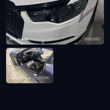
2015 Audi A6
PEELCLEAR
Jaguar F-Type
PEELCLEAR