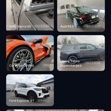
GMC Sierra HD
Audi RS3
COLLISION
PEELCLEAR
Chevy Tahoe
COLLISION
Corvette C8 Z06
Supercharged
PPF
Ford Explorer ST
CERAMIC