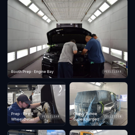
Booth Prep · Engine Bay
PEELCLEAR
Prep · Tire &
Chevy Tahoe
PEELCLEAR
COLLISION
Wheel Detail
Supercharged