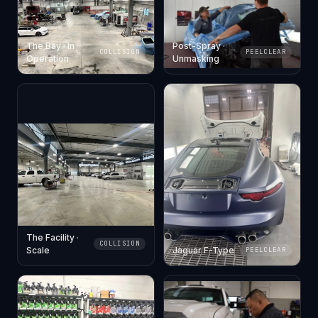
The Bay · In
Post-Spray ·
COLLISION
PEELCLEAR
Operation
Unmasking
The Facility ·
COLLISION
Scale
Jaguar F-Type
PEELCLEAR