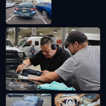
Toyota Corolla
COLLISION
S
Post-Cure · Two-Tech Polish
DETAIL