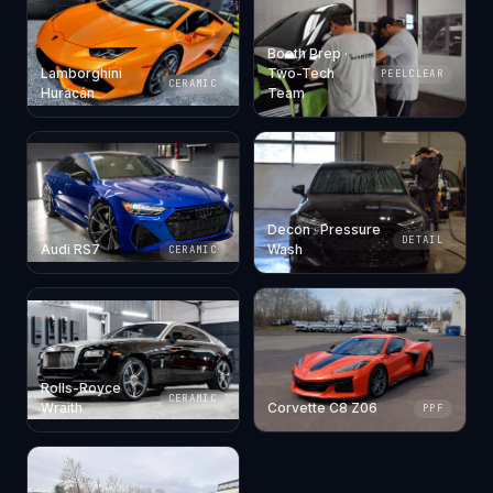
Booth Prep ·
Lamborghini
Two-Tech
PEELCLEAR
CERAMIC
Huracán
Team
Decon · Pressure
DETAIL
Audi RS7
Wash
CERAMIC
Rolls-Royce
CERAMIC
Wraith
Corvette C8 Z06
PPF