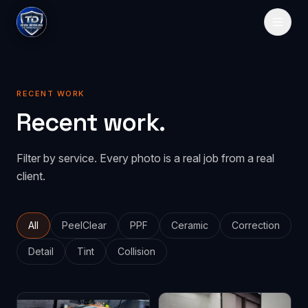
HOME
RECENT WORK
SERVICES
Recent work.
Paint Protection
GALLERY
Filter by service. Every photo is a real job from a real
PeelClear
Spray-on protection
PRICING
client.
PPF
Traditional film
ABOUT
CONTACT
All
PeelClear
PPF
Ceramic
Correction
Detail
Tint
Collision
GET QUOTE