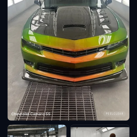
Chevrolet Camaro SS
PEELCLEAR