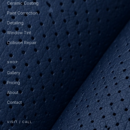
Ceramic Coating
Paint Correction
Detailing
Window Tint
Collision Repair
SHOP
Gallery
Pricing
About
Contact
VISIT / CALL