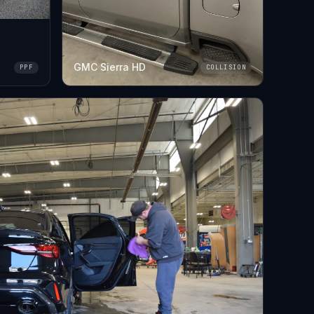
GMC Sierra HD
PPF
COLLISION