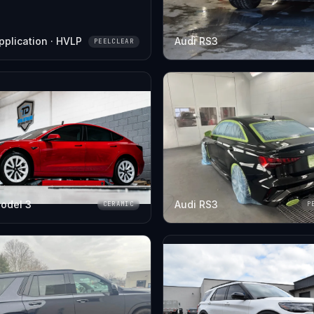
pplication · HVLP
Audi RS3
PEELCLEAR
odel 3
Audi RS3
CERAMIC
P