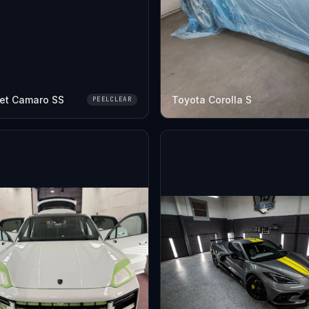
et Camaro SS
Toyota Corolla S
PEELCLEAR