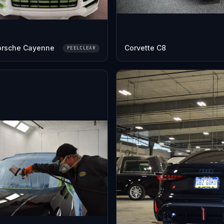
orsche Cayenne
Corvette C8
PEELCLEAR