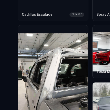
Cadillac Escalade
Spray A
CERAMIC
Tesla M