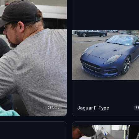
Jaguar F-Type
DETAIL
P