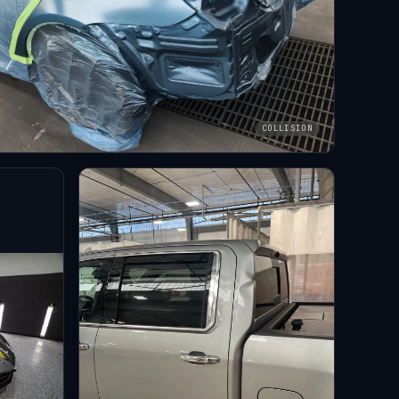
COLLISION