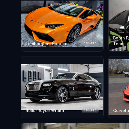
Booth P
Lamborghini Huracán
Team
CERAMIC
Rolls-Royce Wraith
Corvett
CERAMIC