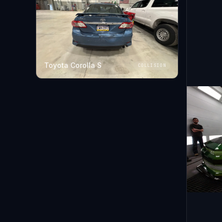
Toyota Corolla S
COLLISION