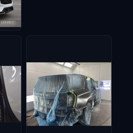
CERAMIC