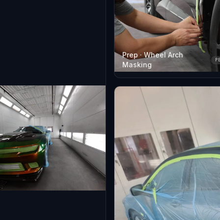
Prep · Wheel Arch
P
Masking