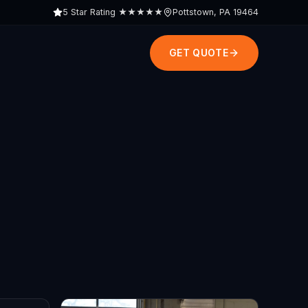
5 Star Rating
★★★★★
Pottstown, PA 19464
GET QUOTE