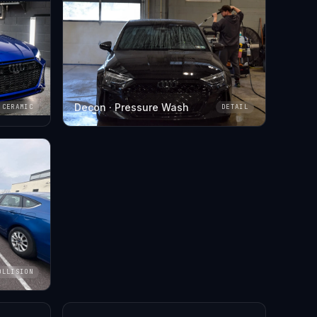
Decon · Pressure Wash
CERAMIC
DETAIL
OLLISION