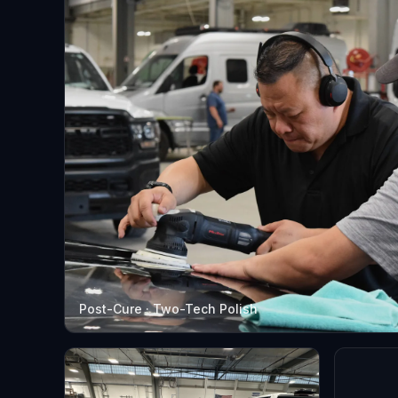
Post-Cure · Two-Tech Polish