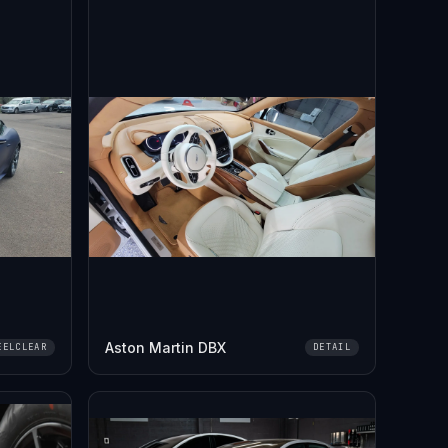
Aston Martin DBX
EELCLEAR
DETAIL