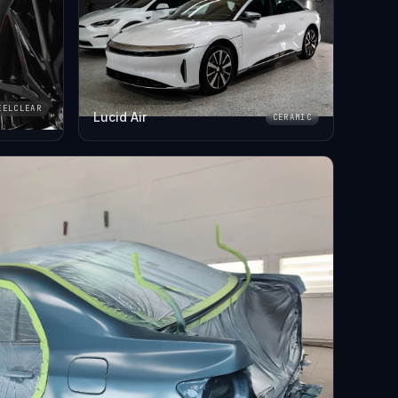
EELCLEAR
Lucid Air
CERAMIC