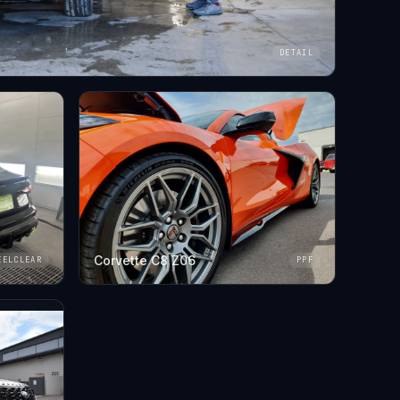
DETAIL
Corvette C8 Z06
EELCLEAR
PPF