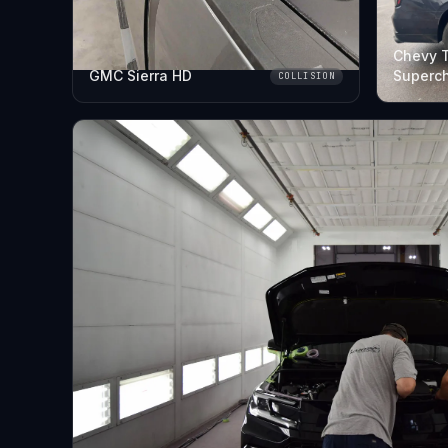
Chevy 
GMC Sierra HD
Superc
COLLISION