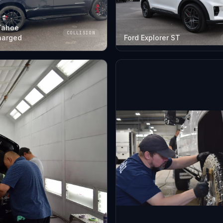
Tahoe
COLLISION
harged
Ford Explorer ST