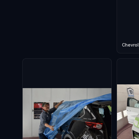
Chevrol