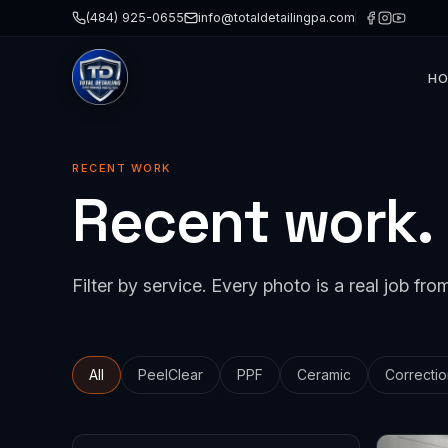
(484) 925-0655
info@totaldetailingpa.com
H
Paint 
Cerami
RECENT WORK
Recent work.
Paint 
Detail
Windo
Filter by service. Every photo is a real job from
Collis
All
PeelClear
PPF
Ceramic
Correctio