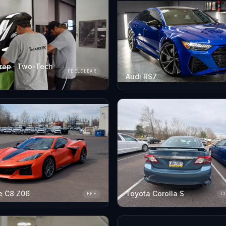
rep · Two-Tech
PEELCLEAR
Audi RS7
e C8 Z06
Toyota Corolla S
PPF
C