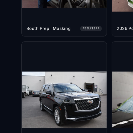
Booth Prep · Masking
2026 P
PEELCLEAR