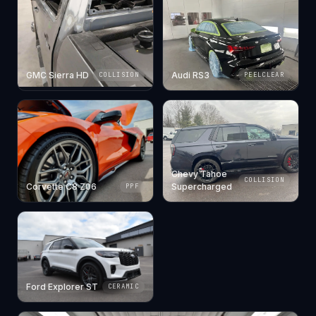
GMC Sierra HD
Audi RS3
COLLISION
PEELCLEAR
Chevy Tahoe
COLLISION
Corvette C8 Z06
Supercharged
PPF
Ford Explorer ST
CERAMIC