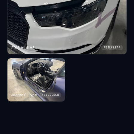
2015 Audi A6
PEELCLEAR
Jaguar F-Type
PEELCLEAR