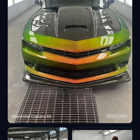
Chevrolet Camaro SS
PEELCLEAR