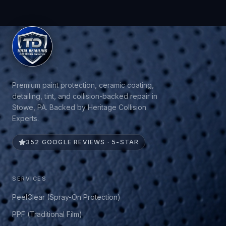
Premium paint protection, ceramic coating,
detailing, tint, and collision-backed repair in
Stowe, PA. Backed by Heritage Collision
Experts.
352 GOOGLE REVIEWS · 5-STAR
SERVICES
PeelClear (Spray-On Protection)
PPF (Traditional Film)