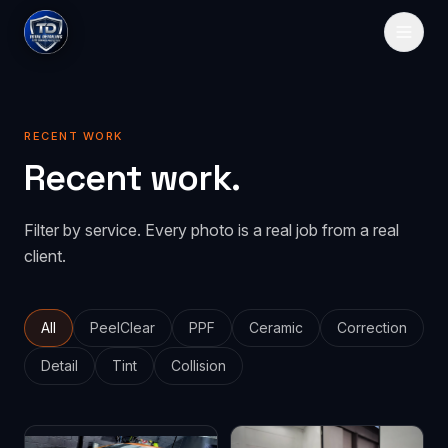
HOME
RECENT WORK
SERVICES
Recent work.
Paint Protection
GALLERY
Filter by service. Every photo is a real job from a real
PeelClear
Spray-on protection
PRICING
client.
PPF
Traditional film
ABOUT
CONTACT
All
PeelClear
PPF
Ceramic
Correction
Detail
Tint
Collision
GET QUOTE