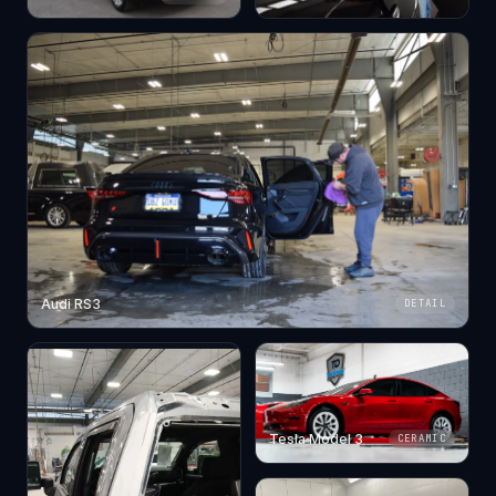
Audi RS3
DETAIL
Tesla Model 3
CERAMIC