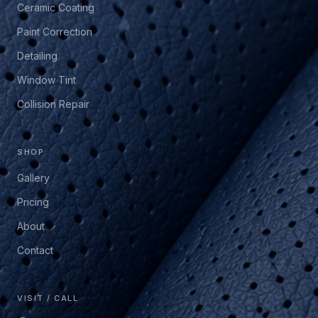
Ceramic Coating
Paint Correction
Detailing
Window Tint
Collision Repair
SHOP
Gallery
Pricing
About
Contact
VISIT / CALL