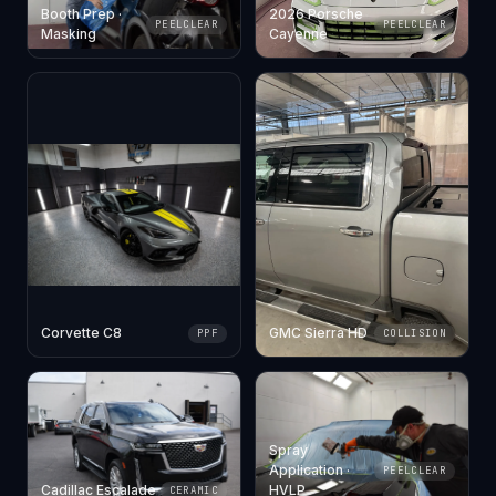
Booth Prep ·
2026 Porsche
PEELCLEAR
PEELCLEAR
Masking
Cayenne
Corvette C8
GMC Sierra HD
PPF
COLLISION
Spray
Application ·
PEELCLEAR
Cadillac Escalade
HVLP
CERAMIC