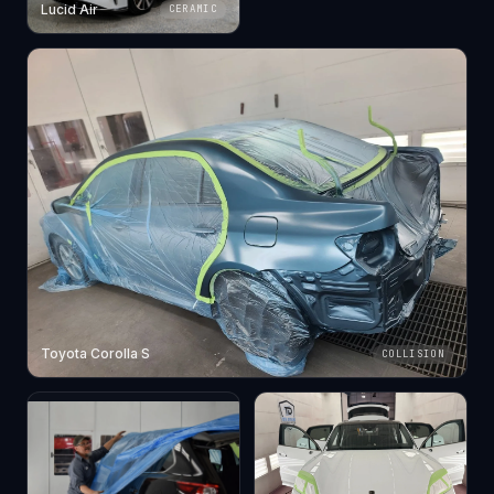
Lucid Air
CERAMIC
Toyota Corolla S
COLLISION