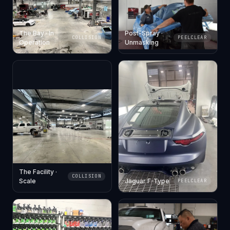
The Bay · In
Post-Spray ·
COLLISION
PEELCLEAR
Operation
Unmasking
The Facility ·
COLLISION
Scale
Jaguar F-Type
PEELCLEAR