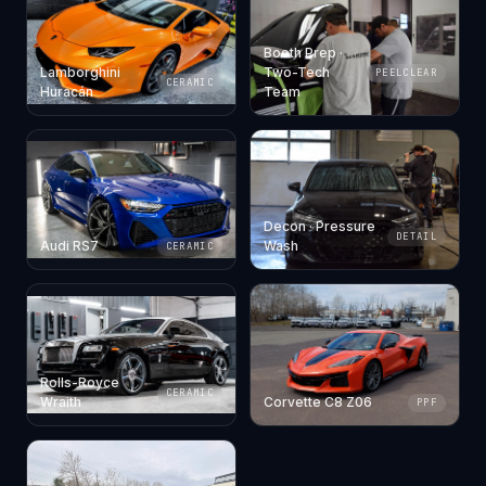
Booth Prep ·
Lamborghini
Two-Tech
PEELCLEAR
CERAMIC
Huracán
Team
Decon · Pressure
DETAIL
Audi RS7
Wash
CERAMIC
Rolls-Royce
CERAMIC
Wraith
Corvette C8 Z06
PPF