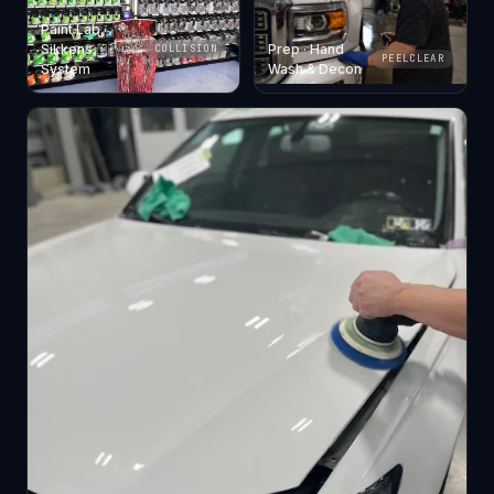
Paint Lab ·
Sikkens
Prep · Hand
COLLISION
PEELCLEAR
System
Wash & Decon