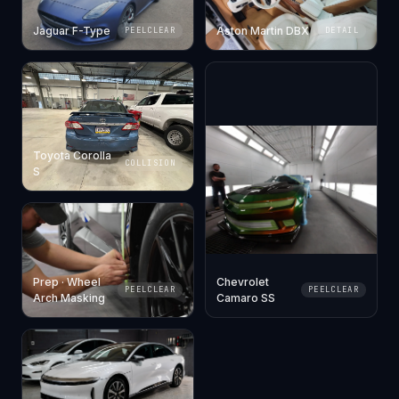
Jaguar F-Type
Aston Martin DBX
PEELCLEAR
DETAIL
Toyota Corolla
COLLISION
S
Prep · Wheel
Chevrolet
PEELCLEAR
PEELCLEAR
Arch Masking
Camaro SS