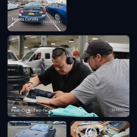
Toyota Corolla
COLLISION
S
Post-Cure · Two-Tech Polish
DETAIL