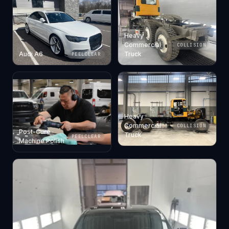
Heavy
Commercial
COLLISION
Audi A6
Truck
PEELCLEAR
Heavy
Commercial
COLLISION
Post-Cure ·
Truck
PEELCLEAR
Machine Polish