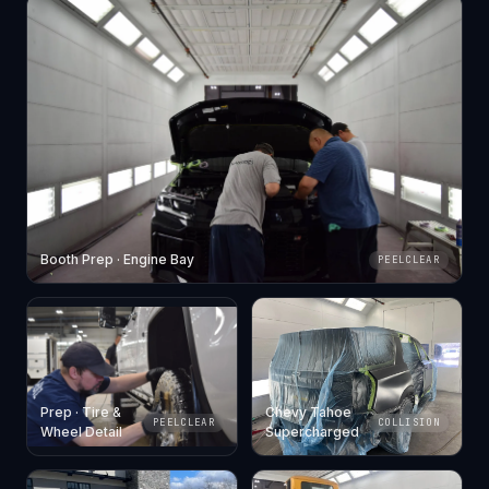
Booth Prep · Engine Bay
PEELCLEAR
Prep · Tire &
Chevy Tahoe
PEELCLEAR
COLLISION
Wheel Detail
Supercharged