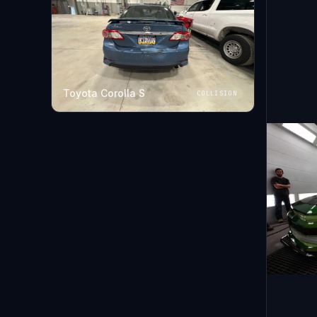
Toyota Corolla S
COLLISION