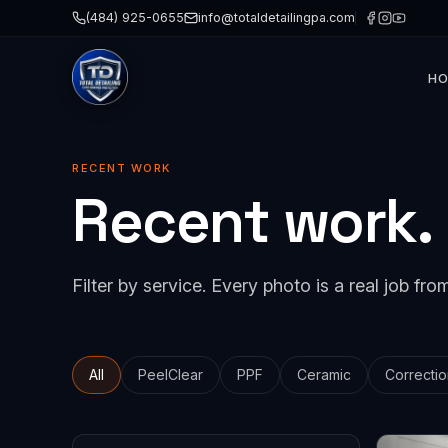
(484) 925-0655
info@totaldetailingpa.com
H
Paint 
Cerami
RECENT WORK
Recent work.
Paint 
Detail
Windo
Filter by service. Every photo is a real job from
Collis
All
PeelClear
PPF
Ceramic
Correctio