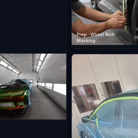
Prep · Wheel Arch
P
Masking