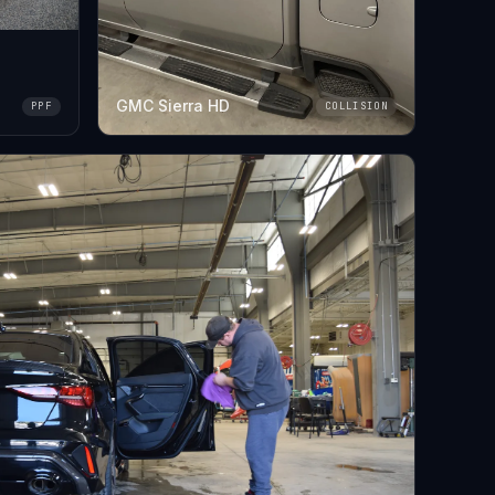
GMC Sierra HD
PPF
COLLISION