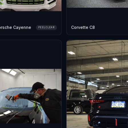
orsche Cayenne
Corvette C8
PEELCLEAR