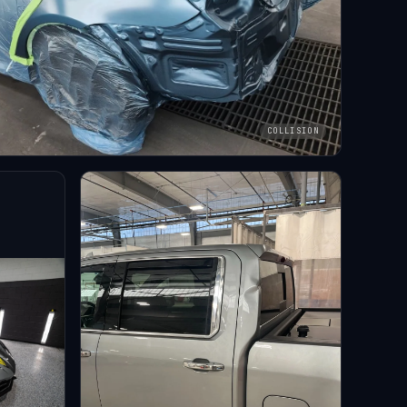
COLLISION