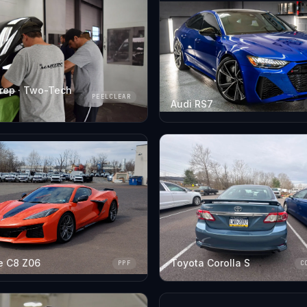
rep · Two-Tech
PEELCLEAR
Audi RS7
e C8 Z06
Toyota Corolla S
PPF
C