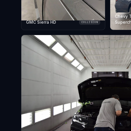
Chevy 
GMC Sierra HD
Superc
COLLISION