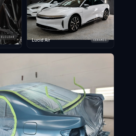
EELCLEAR
Lucid Air
CERAMIC