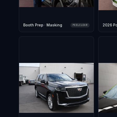
Booth Prep · Masking
2026 P
PEELCLEAR