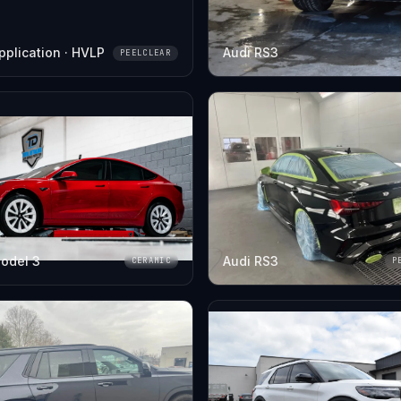
pplication · HVLP
Audi RS3
PEELCLEAR
odel 3
Audi RS3
CERAMIC
P