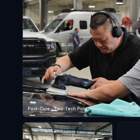
Post-Cure · Two-Tech Polish