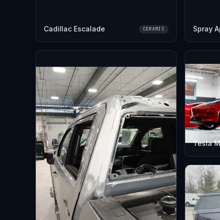
Cadillac Escalade
Spray A
CERAMIC
Tesla M