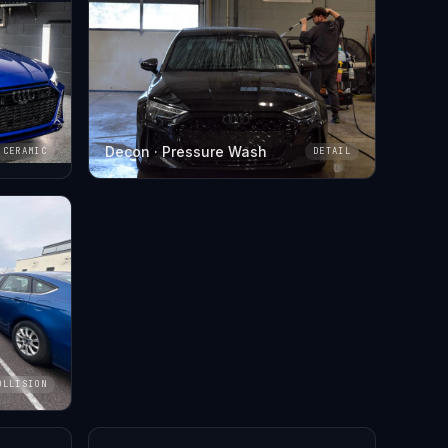
Decon · Pressure Wash
CERAMIC
DETAIL
OLLISION