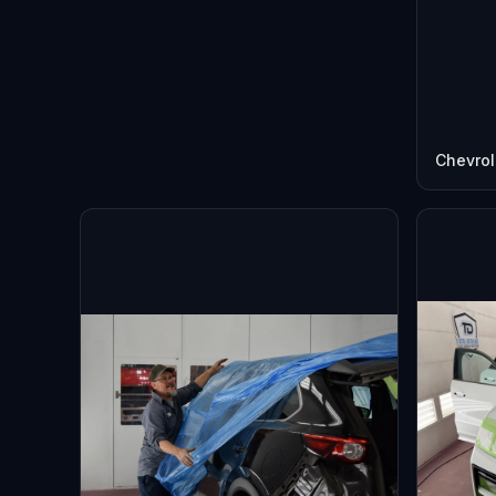
Chevrol