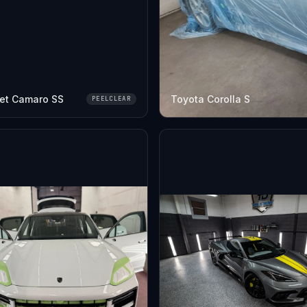
et Camaro SS
Toyota Corolla S
PEELCLEAR