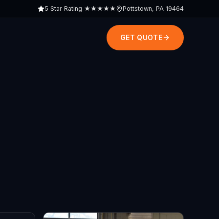
5 Star Rating
★★★★★
Pottstown, PA 19464
GET QUOTE