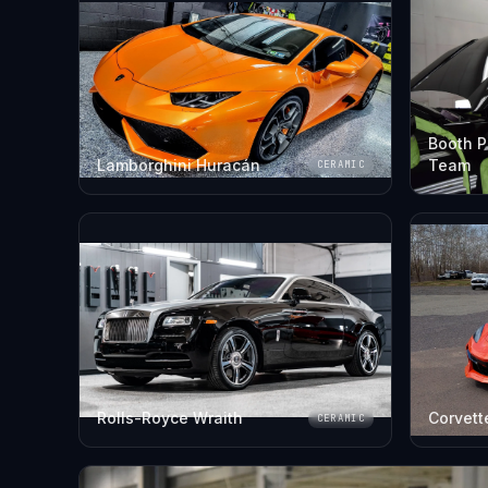
Booth P
Lamborghini Huracán
Team
CERAMIC
Rolls-Royce Wraith
Corvett
CERAMIC