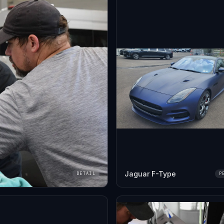
Jaguar F-Type
DETAIL
P