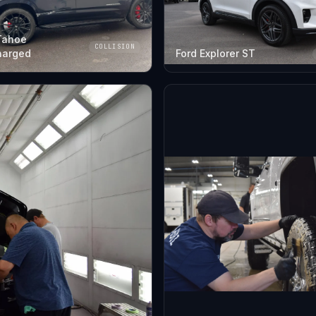
Tahoe
COLLISION
harged
Ford Explorer ST