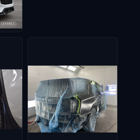
CERAMIC