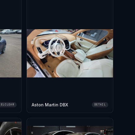
Aston Martin DBX
EELCLEAR
DETAIL