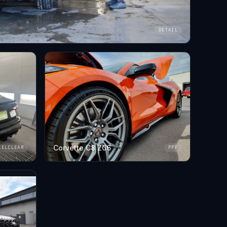
DETAIL
Corvette C8 Z06
EELCLEAR
PPF