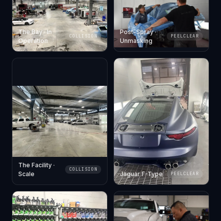
The Bay · In
Post-Spray ·
COLLISION
PEELCLEAR
Operation
Unmasking
The Facility ·
COLLISION
Scale
Jaguar F-Type
PEELCLEAR