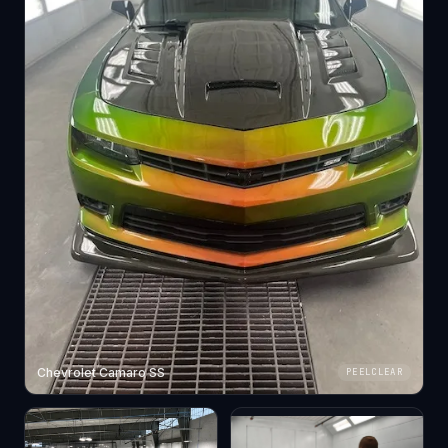
Chevrolet Camaro SS
PEELCLEAR