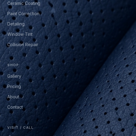
Ceramic Coating
Paint Correction
Detailing
Window Tint
Collision Repair
SHOP
Gallery
Pricing
About
Contact
VISIT / CALL