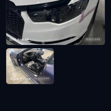
2015 Audi A6
PEELCLEAR
Jaguar F-Type
PEELCLEAR