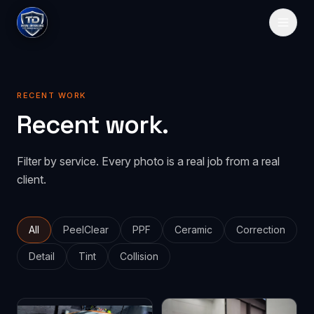
HOME
RECENT WORK
SERVICES
Recent work.
Paint Protection
GALLERY
Filter by service. Every photo is a real job from a real
PeelClear
Spray-on protection
PRICING
client.
PPF
Traditional film
ABOUT
CONTACT
All
PeelClear
PPF
Ceramic
Correction
Detail
Tint
Collision
GET QUOTE