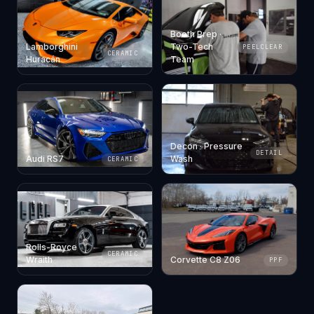
Booth Prep ·
Lamborghini
Two-Tech
PEELCLEAR
CERAMIC
Huracán
Team
Decon · Pressure
DETAIL
Audi RS7
Wash
CERAMIC
Rolls-Royce
CERAMIC
Wraith
Corvette C8 Z06
PPF