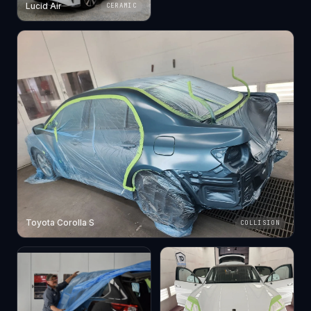
Lucid Air
CERAMIC
Toyota Corolla S
COLLISION