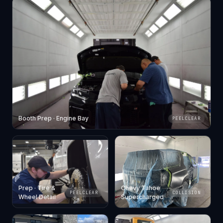
Booth Prep · Engine Bay
PEELCLEAR
Prep · Tire &
Chevy Tahoe
PEELCLEAR
COLLISION
Wheel Detail
Supercharged