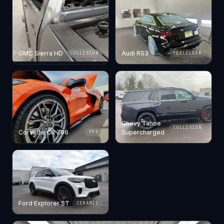
GMC Sierra HD
Audi RS3
COLLISION
PEELCLEAR
Chevy Tahoe
COLLISION
Corvette C8 Z06
Supercharged
PPF
Ford Explorer ST
CERAMIC