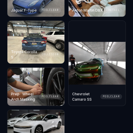
Jaguar F-Type
Aston Martin DBX
PEELCLEAR
DETAIL
Toyota Corolla
COLLISION
S
Prep · Wheel
Chevrolet
PEELCLEAR
PEELCLEAR
Arch Masking
Camaro SS