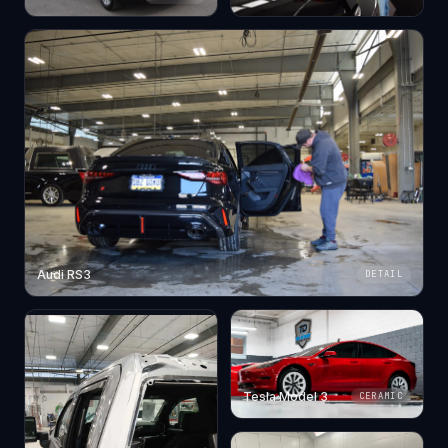
Audi RS3
DETAIL
Tesla Model 3
CERAMIC