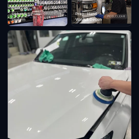
Paint Lab ·
Sikkens
Prep · Hand
COLLISION
PEELCLEAR
System
Wash & Decon