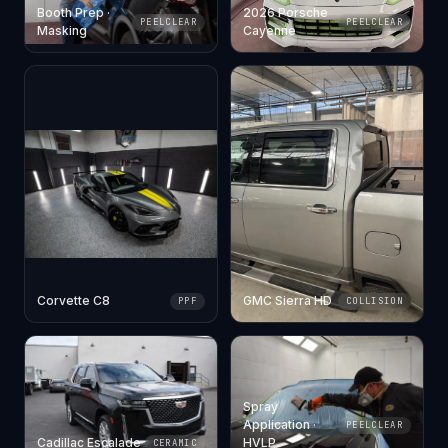
Booth Prep ·
2026 Porsche
PEELCLEAR
PEELCLEAR
Masking
Cayenne
Corvette C8
GMC Sierra HD
PPF
COLLISION
Spray
Application ·
PEELCLEAR
Cadillac Escalade
HVLP
CERAMIC