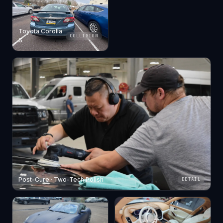
Toyota Corolla
COLLISION
S
Post-Cure · Two-Tech Polish
DETAIL