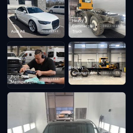
Heavy
Commercial
COLLISION
Audi A6
Truck
PEELCLEAR
Heavy
Commercial
COLLISION
Post-Cure ·
Truck
PEELCLEAR
Machine Polish