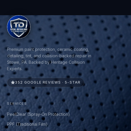
Premium paint protection, ceramic coating,
detailing, tint, and collision-backed repair in
Stowe, PA. Backed by Heritage Collision
Experts.
352 GOOGLE REVIEWS · 5-STAR
SERVICES
PeelClear (Spray-On Protection)
PPF (Traditional Film)