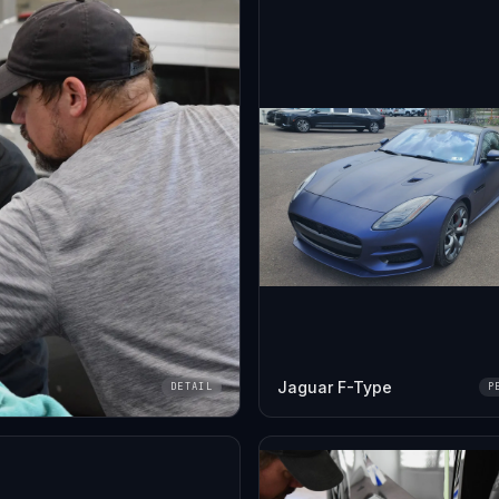
Jaguar F-Type
DETAIL
P