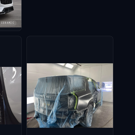
CERAMIC