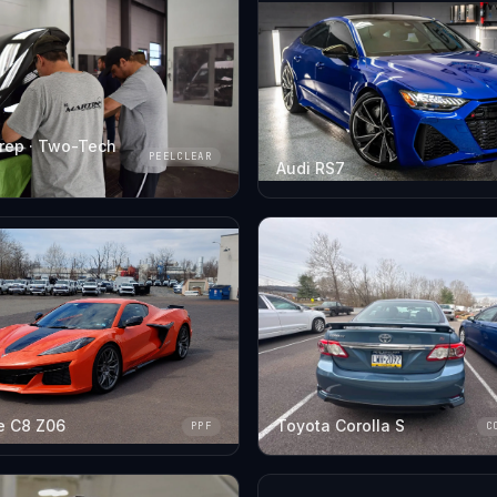
rep · Two-Tech
PEELCLEAR
Audi RS7
e C8 Z06
Toyota Corolla S
PPF
C