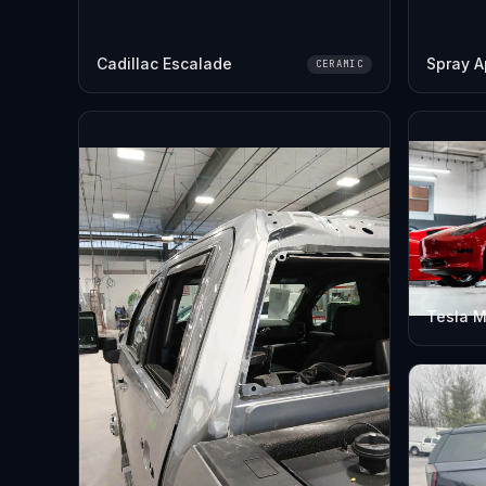
Cadillac Escalade
Spray A
CERAMIC
Tesla M