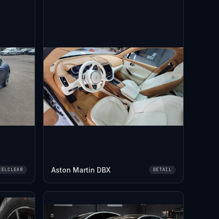
Aston Martin DBX
EELCLEAR
DETAIL