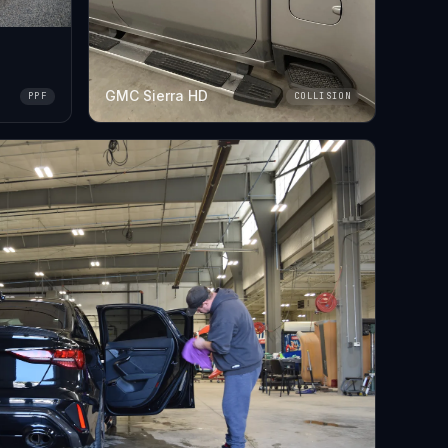
GMC Sierra HD
PPF
COLLISION