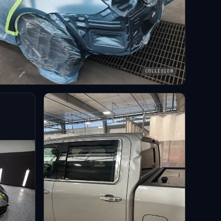
COLLISION