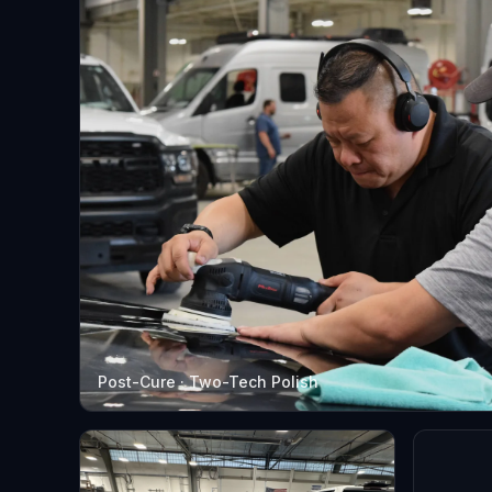
Post-Cure · Two-Tech Polish