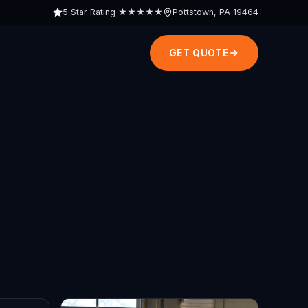
5 Star Rating
★★★★★
Pottstown, PA 19464
GET QUOTE