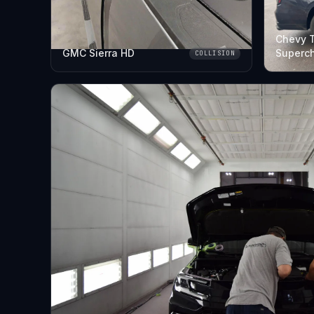
Chevy 
GMC Sierra HD
Superc
COLLISION