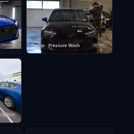
Decon · Pressure Wash
CERAMIC
DETAIL
OLLISION