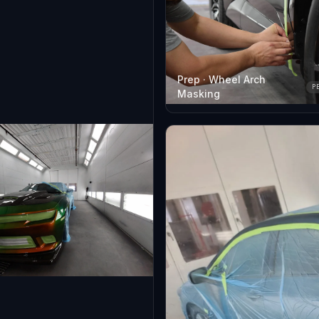
Prep · Wheel Arch
P
Masking