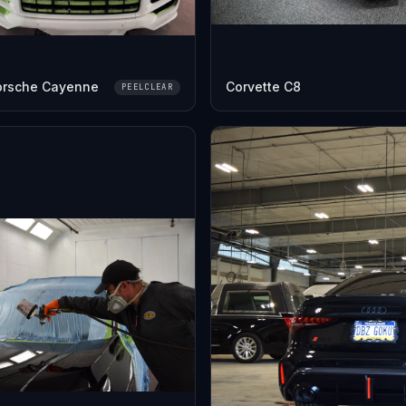
orsche Cayenne
Corvette C8
PEELCLEAR