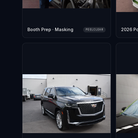
Booth Prep · Masking
2026 P
PEELCLEAR