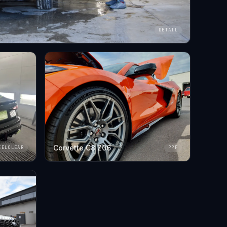
DETAIL
Corvette C8 Z06
EELCLEAR
PPF