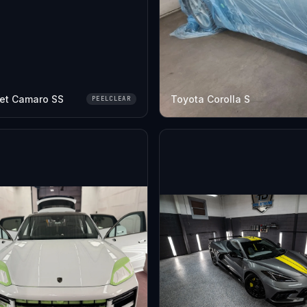
et Camaro SS
Toyota Corolla S
PEELCLEAR