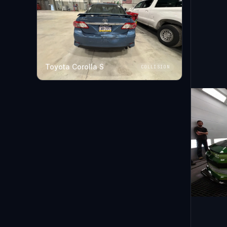
Toyota Corolla S
COLLISION