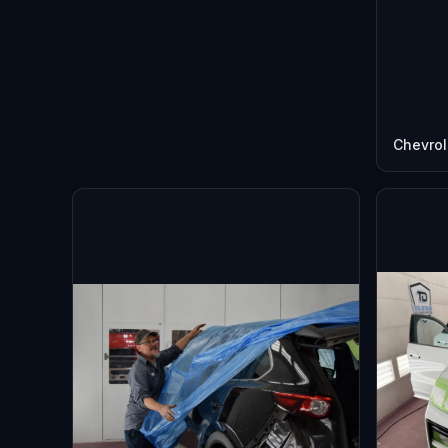
Chevrol