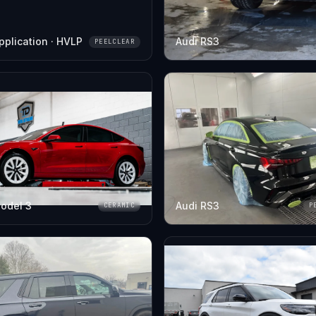
pplication · HVLP
Audi RS3
PEELCLEAR
odel 3
Audi RS3
CERAMIC
P