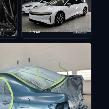
EELCLEAR
Lucid Air
CERAMIC