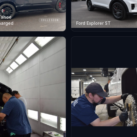
Tahoe
COLLISION
harged
Ford Explorer ST