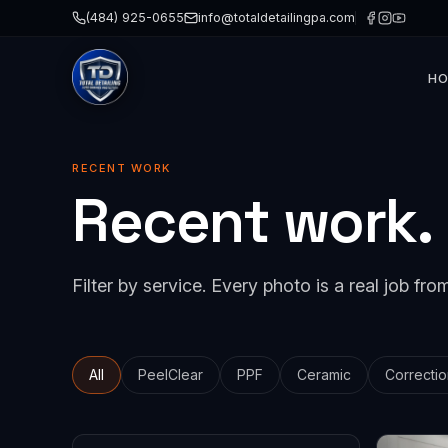
(484) 925-0655
info@totaldetailingpa.com
H
Paint 
Cerami
RECENT WORK
Recent work.
Paint 
Detail
Windo
Filter by service. Every photo is a real job from
Collis
All
PeelClear
PPF
Ceramic
Correctio