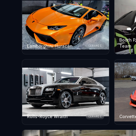
Booth P
Lamborghini Huracán
Team
CERAMIC
Rolls-Royce Wraith
Corvett
CERAMIC