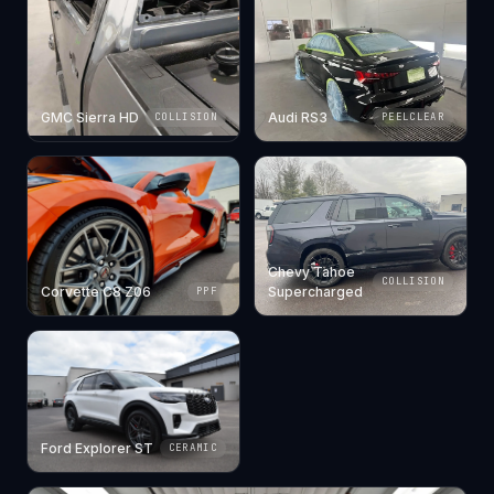
GMC Sierra HD
Audi RS3
COLLISION
PEELCLEAR
Chevy Tahoe
COLLISION
Corvette C8 Z06
Supercharged
PPF
Ford Explorer ST
CERAMIC