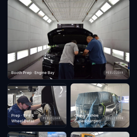
Booth Prep · Engine Bay
PEELCLEAR
Prep · Tire &
Chevy Tahoe
PEELCLEAR
COLLISION
Wheel Detail
Supercharged