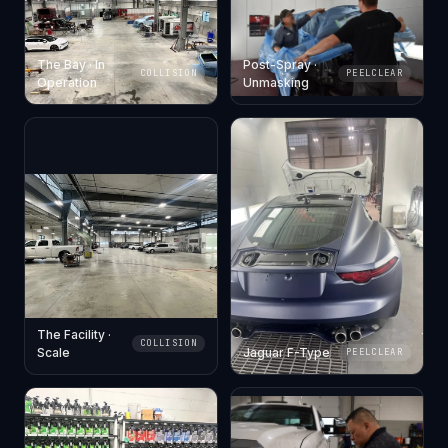
The Bay · In
Post-Spray ·
COLLISION
PEELCLEAR
Operation
Unmasking
The Facility ·
COLLISION
Scale
Jaguar F-Type
PEELCLEAR