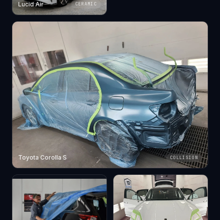
Lucid Air
CERAMIC
Toyota Corolla S
COLLISION