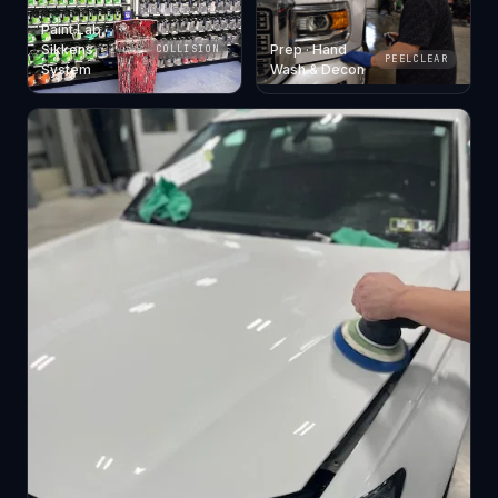
Paint Lab ·
Sikkens
Prep · Hand
COLLISION
PEELCLEAR
System
Wash & Decon