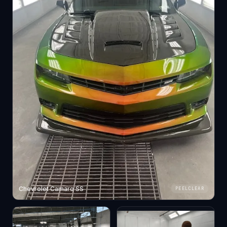
Chevrolet Camaro SS
PEELCLEAR