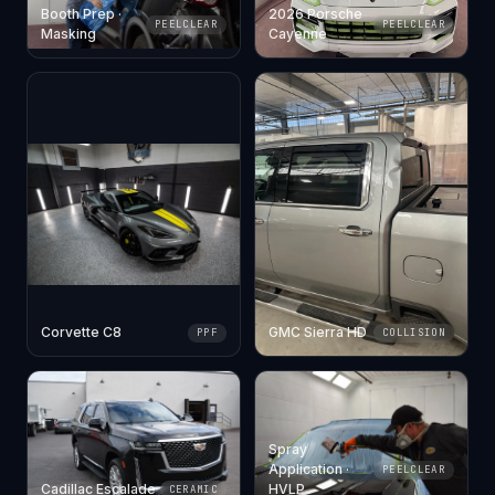
Booth Prep ·
2026 Porsche
PEELCLEAR
PEELCLEAR
Masking
Cayenne
Corvette C8
GMC Sierra HD
PPF
COLLISION
Spray
Application ·
PEELCLEAR
Cadillac Escalade
HVLP
CERAMIC