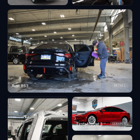
Audi RS3
DETAIL
Tesla Model 3
CERAMIC