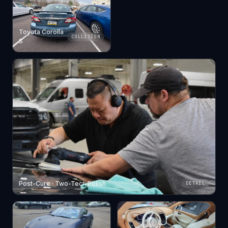
Toyota Corolla
COLLISION
S
Post-Cure · Two-Tech Polish
DETAIL