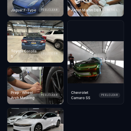
Jaguar F-Type
Aston Martin DBX
PEELCLEAR
DETAIL
Toyota Corolla
COLLISION
S
Prep · Wheel
Chevrolet
PEELCLEAR
PEELCLEAR
Arch Masking
Camaro SS