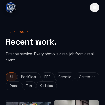
HOME
RECENT WORK
SERVICES
Recent work.
Paint Protection
GALLERY
Filter by service. Every photo is a real job from a real
PeelClear
Spray-on protection
PRICING
client.
PPF
Traditional film
ABOUT
CONTACT
All
PeelClear
PPF
Ceramic
Correction
Detail
Tint
Collision
GET QUOTE