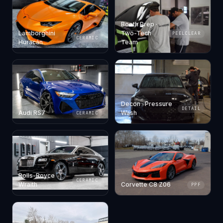
Booth Prep ·
Lamborghini
Two-Tech
PEELCLEAR
CERAMIC
Huracán
Team
Decon · Pressure
DETAIL
Audi RS7
Wash
CERAMIC
Rolls-Royce
CERAMIC
Wraith
Corvette C8 Z06
PPF