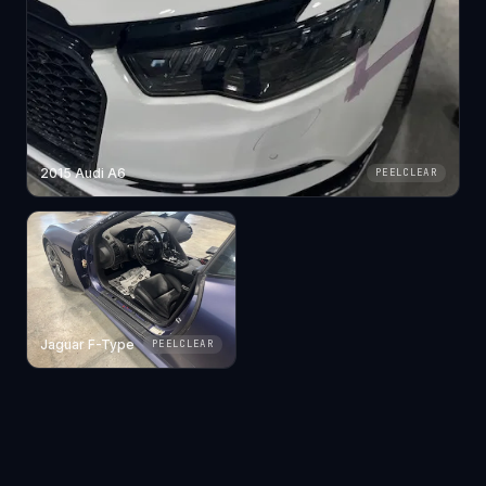
2015 Audi A6
PEELCLEAR
Jaguar F-Type
PEELCLEAR