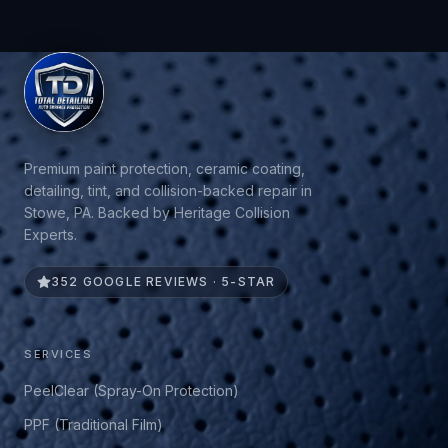
Premium paint protection, ceramic coating,
detailing, tint, and collision-backed repair in
Stowe, PA. Backed by Heritage Collision
Experts.
352 GOOGLE REVIEWS · 5-STAR
SERVICES
PeelClear (Spray-On Protection)
PPF (Traditional Film)