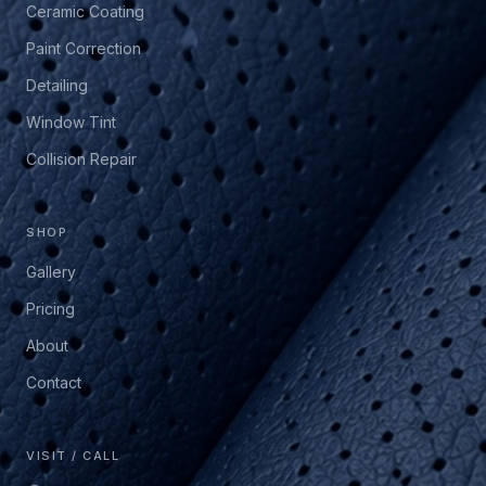
Ceramic Coating
Paint Correction
Detailing
Window Tint
Collision Repair
SHOP
Gallery
Pricing
About
Contact
VISIT / CALL