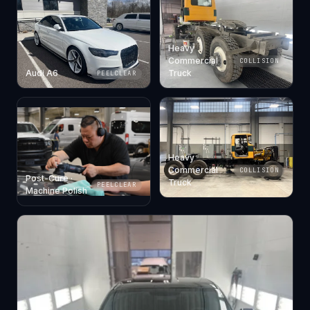
Heavy
Commercial
COLLISION
Audi A6
Truck
PEELCLEAR
Heavy
Commercial
COLLISION
Post-Cure ·
Truck
PEELCLEAR
Machine Polish